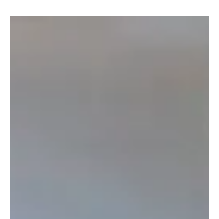
Step-by-Step Guide - 2025
Explore Ashoka University’s 2025 financial aid process. Learn how
to apply for need-based aid and exclusive merit-cum-means
scholarships.