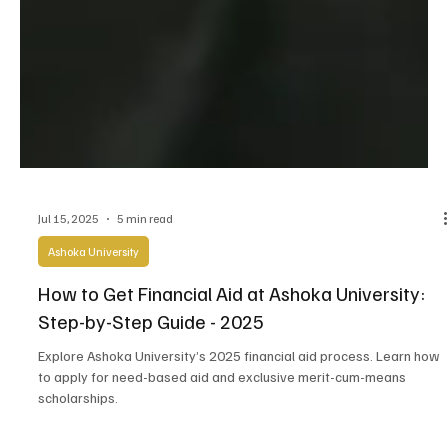
Jul 15, 2025
5 min read
Ashoka University
How to Get Financial Aid at Ashoka University: