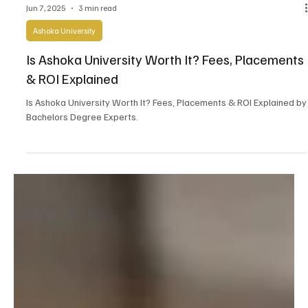
Jun 7, 2025
3 min read
Ashoka University
Is Ashoka University Worth It? Fees, Placements
& ROI Explained
Is Ashoka University Worth It? Fees, Placements & ROI Explained by
Bachelors Degree Experts.