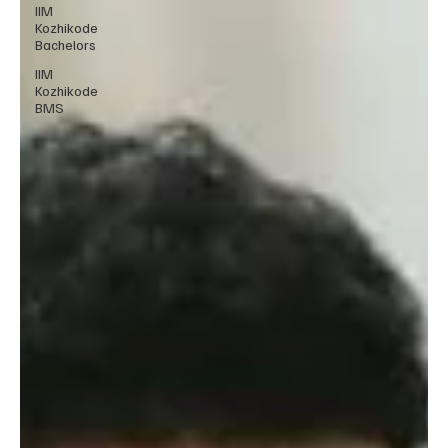
IIM
Kozhikode
Bachelors
IIM
Kozhikode
BMS