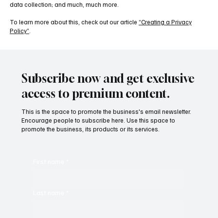
data collection; and much, much more.
To learn more about this, check out our article
“Creating a Privacy
Policy”
.
Subscribe now and get exclusive
access to premium content.
This is the space to promote the business's email newsletter.
Encourage people to subscribe here. Use this space to
promote the business, its products or its services.
First name
*
Last name
*