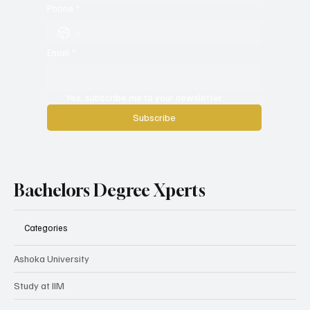
Phone
*
Email
*
Yes, subscribe me to your newsletter.
Subscribe
Bachelors Degree Xperts
Categories
Ashoka University
Study at IIM