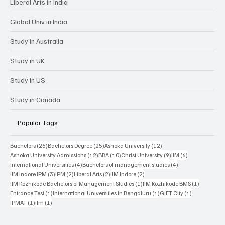
Liberal Arts in India
Global Univ in India
Study in Australia
Study in UK
Study in US
Study in Canada
Popular Tags
26 posts
25 posts
12 posts
Bachelors
(26)
Bachelors Degree
(25)
Ashoka University
(12)
12 posts
10 posts
9 posts
6 posts
Ashoka University Admissions
(12)
BBA
(10)
Christ University
(9)
IIM
(6)
4 posts
4 posts
International Universities
(4)
Bachelors of management studies
(4)
3 posts
2 posts
2 posts
2 posts
IIM Indore IPM
(3)
IPM
(2)
Liberal Arts
(2)
IIM Indore
(2)
1 post
1 post
IIM Kozhikode Bachelors of Management Studies
(1)
IIM Kozhikode BMS
(1)
1 post
1 post
1 post
Entrance Test
(1)
International Universities in Bengaluru
(1)
GIFT City
(1)
1 post
1 post
IPMAT
(1)
IIm
(1)