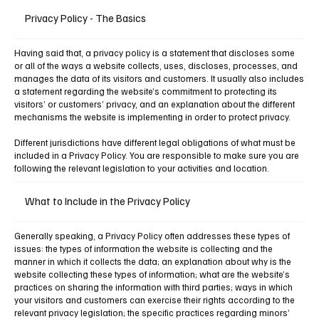
Privacy Policy - The Basics
Having said that, a privacy policy is a statement that discloses some
or all of the ways a website collects, uses, discloses, processes, and
manages the data of its visitors and customers. It usually also includes
a statement regarding the website’s commitment to protecting its
visitors’ or customers’ privacy, and an explanation about the different
mechanisms the website is implementing in order to protect privacy.
Different jurisdictions have different legal obligations of what must be
included in a Privacy Policy. You are responsible to make sure you are
following the relevant legislation to your activities and location.
What to Include in the Privacy Policy
Generally speaking, a Privacy Policy often addresses these types of
issues: the types of information the website is collecting and the
manner in which it collects the data; an explanation about why is the
website collecting these types of information; what are the website’s
practices on sharing the information with third parties; ways in which
your visitors and customers can exercise their rights according to the
relevant privacy legislation; the specific practices regarding minors’