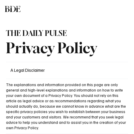
BDE
Study at IIM
Liberal Arts in India
Global Univ in India
Study in UK
Blog
T
Speak To An Expert
THE DAILY PULSE
Privacy Policy
A Legal Disclaimer
The explanations and information provided on this page are only
general and high-level explanations and information on how to write
your own document of a Privacy Policy. You should not rely on this
article as legal advice or as recommendations regarding what you
should actually do, because we cannot know in advance what are the
specific privacy policies you wish to establish between your business
and your customers and visitors. We recommend that you seek legal
advice to help you understand and to assist you in the creation of your
own Privacy Policy.