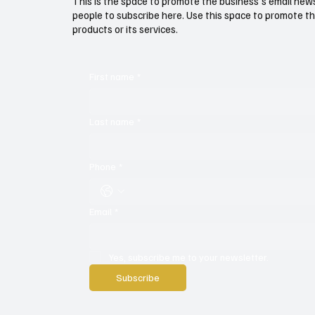
This is the space to promote the business's email new
people to subscribe here. Use this space to promote th
products or its services.
First name
*
Last name
*
Phone
*
Email
*
Yes, subscribe me to your newsletter.
Subscribe