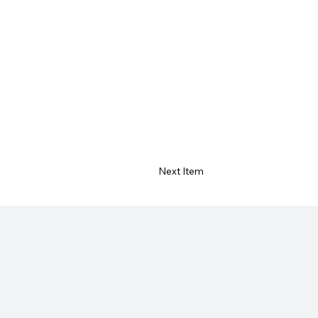
Next Item