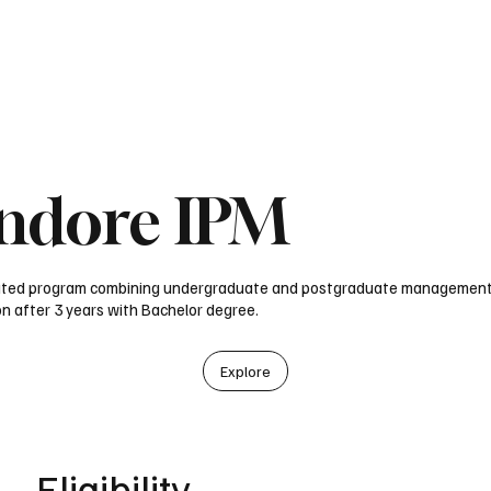
obal Univ in India
Study in UK
Blog
Test Prep Services
Bachelor
Indore IPM
rated program combining undergraduate and postgraduate management
on after 3 years with Bachelor degree.
Explore
Eligibility