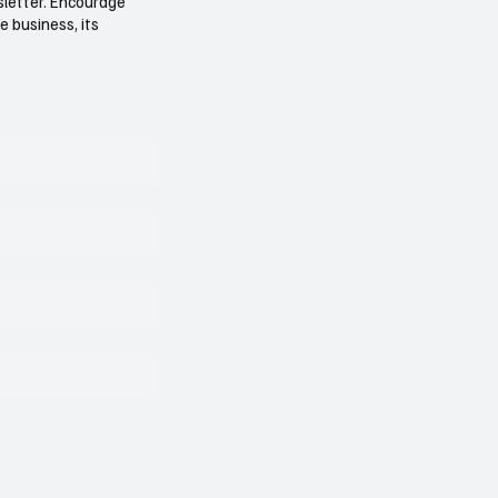
sletter. Encourage
e business, its