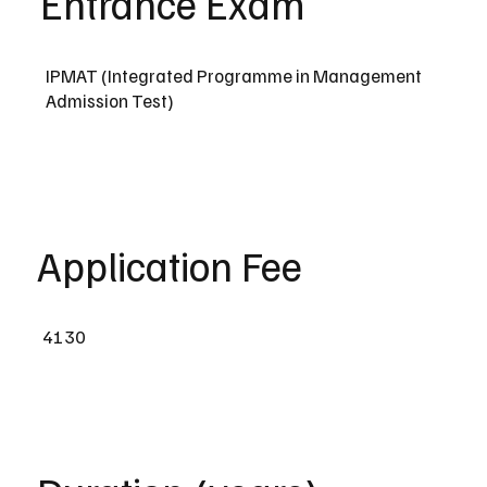
Entrance Exam
IPMAT (Integrated Programme in Management
Admission Test)
Application Fee
4130