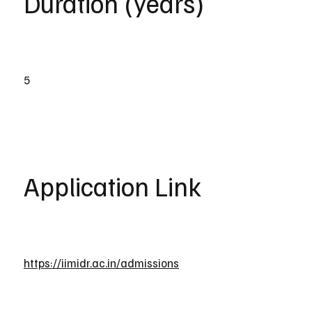
Duration (years)
5
Application Link
https://iimidr.ac.in/admissions