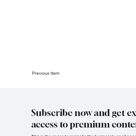
Previous Item
Subscribe now and get ex
access to premium conte