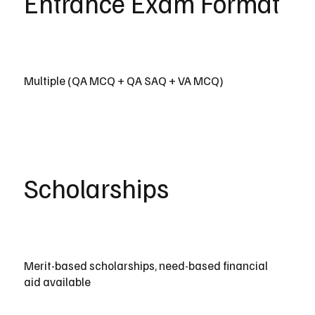
Entrance Exam Format
Multiple (QA MCQ + QA SAQ + VA MCQ)
Scholarships
Merit-based scholarships, need-based financial
aid available