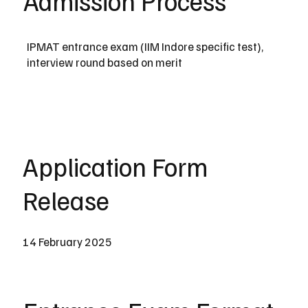
Admission Process
IPMAT entrance exam (IIM Indore specific test),
interview round based on merit
Application Form
Release
14 February 2025