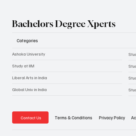
Bachelors Degree Xperts
Categories
Ashoka University
Stud
Study at IIM
Stu
Liberal Arts in India
Stu
Global Univ in India
Stu
Privacy Policy
Ac
Terms & Conditions
Contact Us