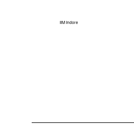
IIM Indore