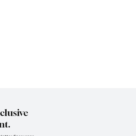
clusive
nt.