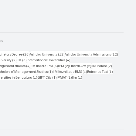
gs
posts
25 posts
12 posts
12 posts
chelors Degree
(25)
Ashoka University
(12)
Ashoka University Admissions
(12)
9 posts
6 posts
4 posts
iversity
(9)
IIM
(6)
International Universities
(4)
4 posts
3 posts
2 posts
2 posts
2 posts
nagement studies
(4)
IIM Indore IPM
(3)
IPM
(2)
Liberal Arts
(2)
IIM Indore
(2)
1 post
1 post
1 post
chelors of Management Studies
(1)
IIM Kozhikode BMS
(1)
Entrance Test
(1)
1 post
1 post
1 post
1 post
versities in Bengaluru
(1)
GIFT City
(1)
IPMAT
(1)
IIm
(1)