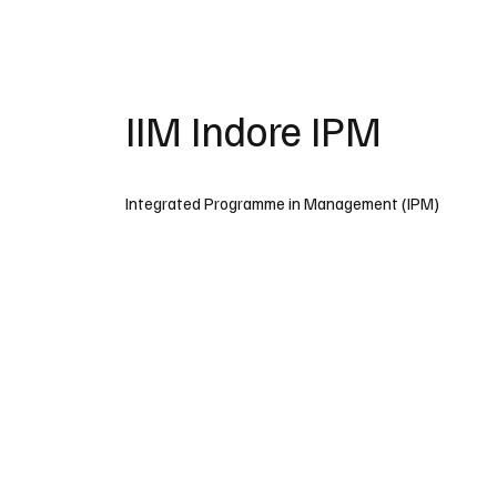
IIM Indore IPM
Integrated Programme in Management (IPM)