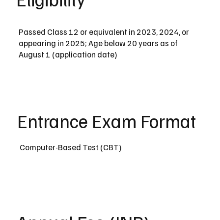
Passed Class 12 or equivalent in 2023, 2024, or
appearing in 2025; Age below 20 years as of
August 1 (application date)
Entrance Exam Format
Computer-Based Test (CBT)