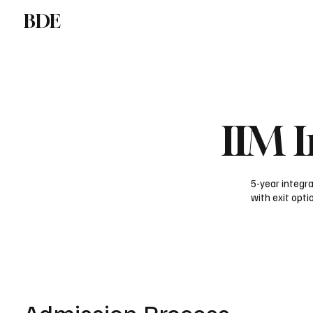
BDE
Study at IIM
Liberal Arts in India
Gl
IIM 
5-year integ
with exit opti