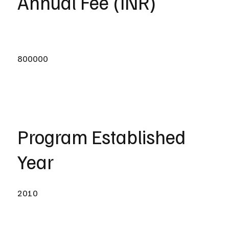
Annual Fee (INR)
800000
Program Established
Year
2010