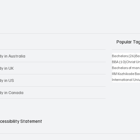
Popular Ta
y in Australia
26 
Bachelors
(26)
Ba
10 posts
BBA
(10)
Christ Un
dy in UK
Bachelors of ma
IIM Kozhikode Ba
International Uni
dy in US
dy in Canada
cessibility Statement