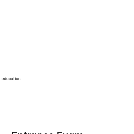
s Admission Services
Speak To An Expert
 education