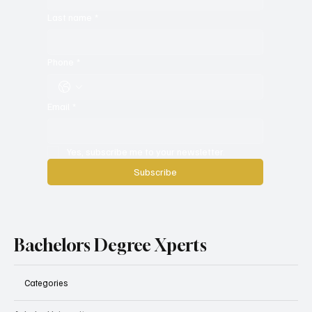
Last name
*
Phone
*
Email
*
Yes, subscribe me to your newsletter.
Subscribe
Bachelors Degree Xperts
Categories