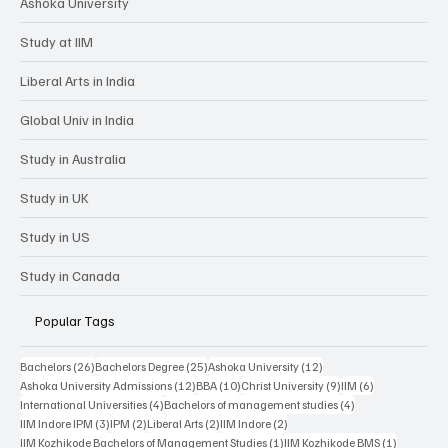
Ashoka University
Study at IIM
Liberal Arts in India
Global Univ in India
Study in Australia
Study in UK
Study in US
Study in Canada
Popular Tags
26 posts
25 posts
12 posts
Bachelors
(26)
Bachelors Degree
(25)
Ashoka University
(12)
12 posts
10 posts
9 posts
6 posts
Ashoka University Admissions
(12)
BBA
(10)
Christ University
(9)
IIM
(6)
4 posts
4 posts
International Universities
(4)
Bachelors of management studies
(4)
3 posts
2 posts
2 posts
2 posts
IIM Indore IPM
(3)
IPM
(2)
Liberal Arts
(2)
IIM Indore
(2)
1 post
1 post
IIM Kozhikode Bachelors of Management Studies
(1)
IIM Kozhikode BMS
(1)