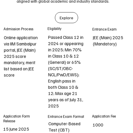
aligned with global academic and industry standards.
Explore
Eligibility
Admission Process
Entrance Exam
Passed Class 12 in
Online application
JEE (Main) 2025
2024 or appearing
via IIM Sambalpur
(Mandatory)
in 2025; Min 70%
portal, JEE (Main)
in Class 10 & 12
2025 score
(General) or 65%
mandatory, merit
(SC/ST/OBC-
list based on JEE
NCL/PwD/EWS);
score
English pass in
both Class 10 &
12; Max age 21
years as of July 31,
2025
Application Form
Application Fee
Entrance Exam Format
Release
Computer-Based
1000
15 June 2025
Test (CBT)