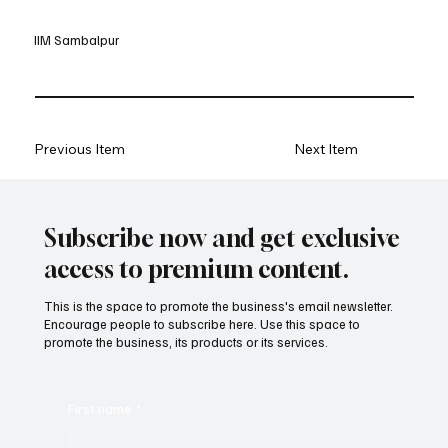
IIM Sambalpur
Previous Item
Next Item
Subscribe now and get exclusive
access to premium content.
This is the space to promote the business's email newsletter.
Encourage people to subscribe here. Use this space to
promote the business, its products or its services.
First name
*