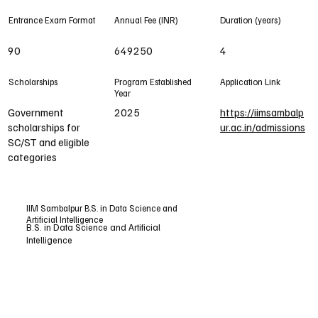
Entrance Exam Format
Annual Fee (INR)
Duration (years)
90
649250
4
Scholarships
Program Established
Application Link
Year
Government
2025
https://iimsambalp
scholarships for
ur.ac.in/admissions
SC/ST and eligible
categories
IIM Sambalpur B.S. in Data Science and
Artificial Intelligence
B.S. in Data Science and Artificial
Intelligence