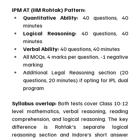
IPM AT (IIM Rohtak) Pattern:
Quantitative Ability:
 40 questions, 40 
minutes
Logical Reasoning:
 40 questions, 40 
minutes
Verbal Ability:
 40 questions, 40 minutes
All MCQs, 4 marks per question, -1 negative 
marking
Additional Legal Reasoning section (20 
questions, 20 minutes) if opting for IPL dual 
program
Syllabus overlap:
 Both tests cover Class 10-12 
level mathematics, verbal reasoning, reading 
comprehension, and logical reasoning. The key 
difference is Rohtak's separate logical 
reasoning section and Indore's short answer 