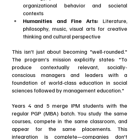
organizational behavior and societal 
contexts
Humanities and Fine Arts:
 Literature, 
philosophy, music, visual arts for creative 
thinking and cultural perspective
This isn't just about becoming "well-rounded." 
The program's mission explicitly states: "To 
produce contextually relevant, socially-
conscious managers and leaders with a 
foundation of world-class education in social 
sciences followed by management education."
Years 4 and 5 merge IPM students with the 
regular PGP (MBA) batch. You study the same 
courses, compete in the same classroom, and 
appear for the same placements. This 
integration is complete—companies don't 