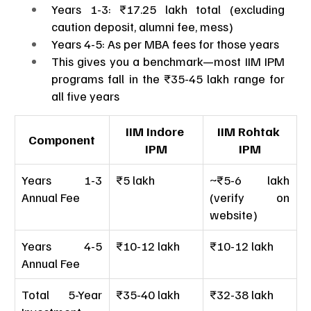
Years 1-3: ₹17.25 lakh total (excluding 
caution deposit, alumni fee, mess)
Years 4-5: As per MBA fees for those years
This gives you a benchmark—most IIM IPM 
programs fall in the ₹35-45 lakh range for 
all five years
IIM Indore 
IIM Rohtak 
Component
IPM
IPM
Years 1-3 
₹5 lakh
~₹5-6 lakh 
Annual Fee
(verify on 
website)
Years 4-5 
₹10-12 lakh
₹10-12 lakh
Annual Fee
Total 5-Year 
₹35-40 lakh
₹32-38 lakh