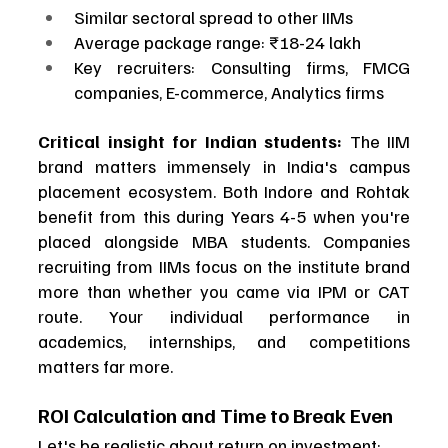
Similar sectoral spread to other IIMs
Average package range: ₹18-24 lakh
Key recruiters: Consulting firms, FMCG 
companies, E-commerce, Analytics firms
Critical insight for Indian students:
 The IIM 
brand matters immensely in India's campus 
placement ecosystem. Both Indore and Rohtak 
benefit from this during Years 4-5 when you're 
placed alongside MBA students. Companies 
recruiting from IIMs focus on the institute brand 
more than whether you came via IPM or CAT 
route. Your individual performance in 
academics, internships, and competitions 
matters far more.
ROI Calculation and Time to Break Even
Let's be realistic about return on investment: