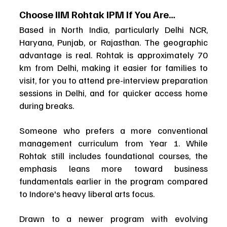
Choose IIM Rohtak IPM If You Are…
Based in North India, particularly Delhi NCR, 
Haryana, Punjab, or Rajasthan. The geographic 
advantage is real. Rohtak is approximately 70 
km from Delhi, making it easier for families to 
visit, for you to attend pre-interview preparation 
sessions in Delhi, and for quicker access home 
during breaks.
Someone who prefers a more conventional 
management curriculum from Year 1. While 
Rohtak still includes foundational courses, the 
emphasis leans more toward business 
fundamentals earlier in the program compared 
to Indore's heavy liberal arts focus.
Drawn to a newer program with evolving 