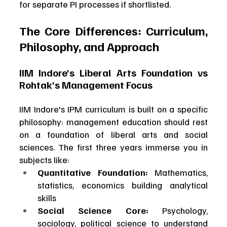
for separate PI processes if shortlisted.
The Core Differences: Curriculum, 
Philosophy, and Approach
IIM Indore's Liberal Arts Foundation vs 
Rohtak's Management Focus
IIM Indore's IPM curriculum is built on a specific 
philosophy: management education should rest 
on a foundation of liberal arts and social 
sciences. The first three years immerse you in 
subjects like:
Quantitative Foundation:
 Mathematics, 
statistics, economics building analytical 
skills
Social Science Core:
 Psychology, 
sociology, political science to understand 