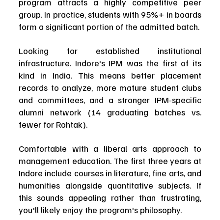
program attracts a highly competitive peer 
group. In practice, students with 95%+ in boards 
form a significant portion of the admitted batch.
Looking for established institutional 
infrastructure. Indore's IPM was the first of its 
kind in India. This means better placement 
records to analyze, more mature student clubs 
and committees, and a stronger IPM-specific 
alumni network (14 graduating batches vs. 
fewer for Rohtak).
Comfortable with a liberal arts approach to 
management education. The first three years at 
Indore include courses in literature, fine arts, and 
humanities alongside quantitative subjects. If 
this sounds appealing rather than frustrating, 
you'll likely enjoy the program's philosophy.