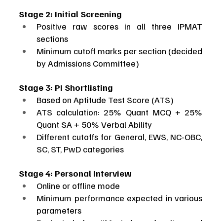
Stage 2: Initial Screening
Positive raw scores in all three IPMAT 
sections
Minimum cutoff marks per section (decided 
by Admissions Committee)
Stage 3: PI Shortlisting
Based on Aptitude Test Score (ATS)
ATS calculation: 25% Quant MCQ + 25% 
Quant SA + 50% Verbal Ability
Different cutoffs for General, EWS, NC-OBC, 
SC, ST, PwD categories
Stage 4: Personal Interview
Online or offline mode
Minimum performance expected in various 
parameters