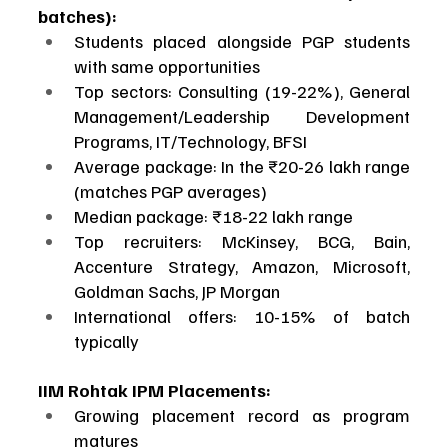
batches):
Students placed alongside PGP students 
with same opportunities
Top sectors: Consulting (19-22%), General 
Management/Leadership Development 
Programs, IT/Technology, BFSI
Average package: In the ₹20-26 lakh range 
(matches PGP averages)
Median package: ₹18-22 lakh range
Top recruiters: McKinsey, BCG, Bain, 
Accenture Strategy, Amazon, Microsoft, 
Goldman Sachs, JP Morgan
International offers: 10-15% of batch 
typically
IIM Rohtak IPM Placements:
Growing placement record as program 
matures