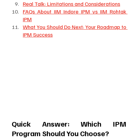
Real Talk: Limitations and Considerations
FAQs About IIM Indore IPM vs IIM Rohtak 
IPM
What You Should Do Next: Your Roadmap to 
IPM Success
Quick Answer: Which IPM 
Program Should You Choose?