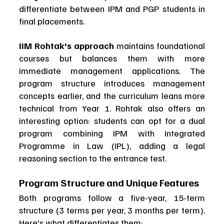
differentiate between IPM and PGP students in 
final placements.
IIM Rohtak's approach
 maintains foundational 
courses but balances them with more 
immediate management applications. The 
program structure introduces management 
concepts earlier, and the curriculum leans more 
technical from Year 1. Rohtak also offers an 
interesting option: students can opt for a dual 
program combining IPM with Integrated 
Programme in Law (IPL), adding a legal 
reasoning section to the entrance test.
Program Structure and Unique Features
Both programs follow a five-year, 15-term 
structure (3 terms per year, 3 months per term). 
Here's what differentiates them: