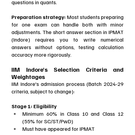
questions in quants.
Preparation strategy:
 Most students preparing 
for one exam can handle both with minor 
adjustments. The short answer section in IPMAT 
(Indore) requires you to write numerical 
answers without options, testing calculation 
accuracy more rigorously.
IIM Indore's Selection Criteria and 
Weightages
IIM Indore's admission process (Batch 2024-29 
criteria, subject to change):
Stage 1: Eligibility
Minimum 60% in Class 10 and Class 12 
(55% for SC/ST/PwD)
Must have appeared for IPMAT