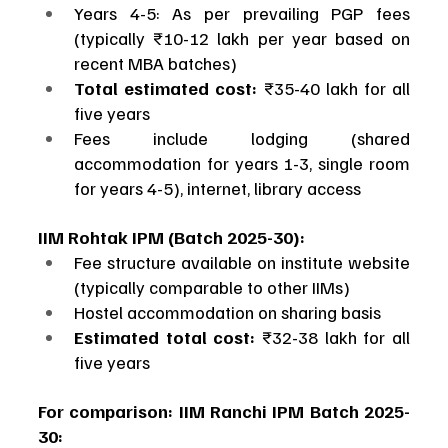
Years 4-5: As per prevailing PGP fees 
(typically ₹10-12 lakh per year based on 
recent MBA batches)
Total estimated cost:
 ₹35-40 lakh for all 
five years
Fees include lodging (shared 
accommodation for years 1-3, single room 
for years 4-5), internet, library access
IIM Rohtak IPM (Batch 2025-30):
Fee structure available on institute website 
(typically comparable to other IIMs)
Hostel accommodation on sharing basis
Estimated total cost:
 ₹32-38 lakh for all 
five years
For comparison: IIM Ranchi IPM Batch 2025-
30: