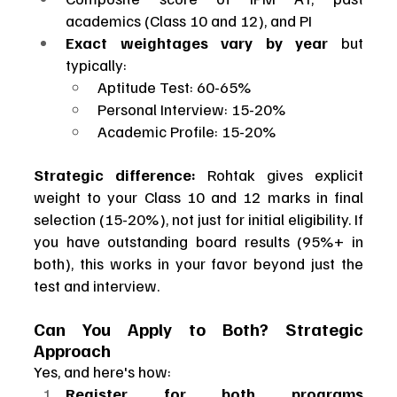
academics (Class 10 and 12), and PI
Exact weightages vary by year
 but 
typically:
Aptitude Test: 60-65%
Personal Interview: 15-20%
Academic Profile: 15-20%
Strategic difference:
 Rohtak gives explicit 
weight to your Class 10 and 12 marks in final 
selection (15-20%), not just for initial eligibility. If 
you have outstanding board results (95%+ in 
both), this works in your favor beyond just the 
test and interview.
Can You Apply to Both? Strategic 
Approach
Yes, and here's how:
Register for both programs 