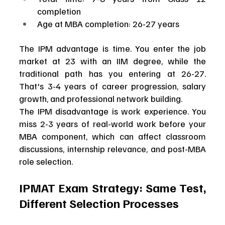
completion
Age at MBA completion: 26-27 years
The IPM advantage is time. You enter the job 
market at 23 with an IIM degree, while the 
traditional path has you entering at 26-27. 
That's 3-4 years of career progression, salary 
growth, and professional network building.
The IPM disadvantage is work experience. You 
miss 2-3 years of real-world work before your 
MBA component, which can affect classroom 
discussions, internship relevance, and post-MBA 
role selection.
IPMAT Exam Strategy: Same Test, 
Different Selection Processes