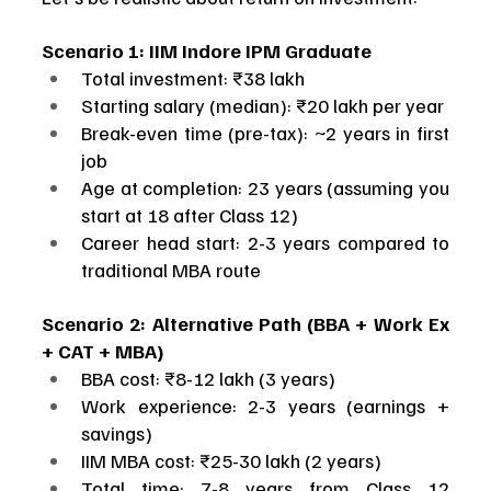
Scenario 1: IIM Indore IPM Graduate
Total investment: ₹38 lakh
Starting salary (median): ₹20 lakh per year
Break-even time (pre-tax): ~2 years in first 
job
Age at completion: 23 years (assuming you 
start at 18 after Class 12)
Career head start: 2-3 years compared to 
traditional MBA route
Scenario 2: Alternative Path (BBA + Work Ex 
+ CAT + MBA)
BBA cost: ₹8-12 lakh (3 years)
Work experience: 2-3 years (earnings + 
savings)
IIM MBA cost: ₹25-30 lakh (2 years)
Total time: 7-8 years from Class 12 