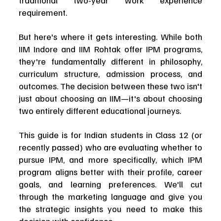
traditional two-year work experience 
requirement.
But here's where it gets interesting. While both 
IIM Indore and IIM Rohtak offer IPM programs, 
they're fundamentally different in philosophy, 
curriculum structure, admission process, and 
outcomes. The decision between these two isn't 
just about choosing an IIM—it's about choosing 
two entirely different educational journeys.
This guide is for Indian students in Class 12 (or 
recently passed) who are evaluating whether to 
pursue IPM, and more specifically, which IPM 
program aligns better with their profile, career 
goals, and learning preferences. We'll cut 
through the marketing language and give you 
the strategic insights you need to make this 