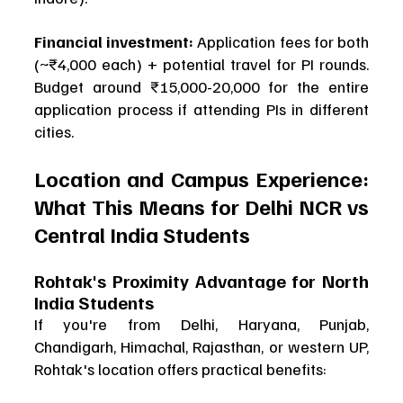
Financial investment:
 Application fees for both 
(~₹4,000 each) + potential travel for PI rounds. 
Budget around ₹15,000-20,000 for the entire 
application process if attending PIs in different 
cities.
Location and Campus Experience: 
What This Means for Delhi NCR vs 
Central India Students
Rohtak's Proximity Advantage for North 
India Students
If you're from Delhi, Haryana, Punjab, 
Chandigarh, Himachal, Rajasthan, or western UP, 
Rohtak's location offers practical benefits: