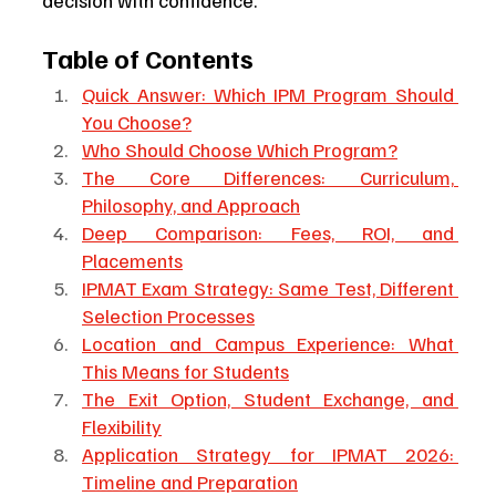
decision with confidence.
Table of Contents
Quick Answer: Which IPM Program Should 
You Choose?
Who Should Choose Which Program?
The Core Differences: Curriculum, 
Philosophy, and Approach
Deep Comparison: Fees, ROI, and 
Placements
IPMAT Exam Strategy: Same Test, Different 
Selection Processes
Location and Campus Experience: What 
This Means for Students
The Exit Option, Student Exchange, and 
Flexibility
Application Strategy for IPMAT 2026: 
Timeline and Preparation