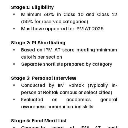
Stage 1: Eligibility
Minimum 60% in Class 10 and Class 12 
(55% for reserved categories)
Must have appeared for IPM AT 2025
Stage 2: PI Shortlisting
Based on IPM AT score meeting minimum 
cutoffs per section
Separate shortlists prepared by category
Stage 3: Personal Interview
Conducted by IIM Rohtak (typically in-
person at Rohtak campus or select cities)
Evaluated on academics, general 
awareness, communication skills
Stage 4: Final Merit List
Composite score of IPM AT, past 