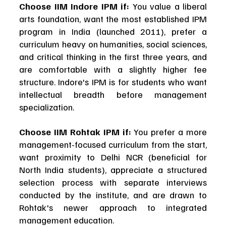
Choose IIM Indore IPM if:
 You value a liberal 
arts foundation, want the most established IPM 
program in India (launched 2011), prefer a 
curriculum heavy on humanities, social sciences, 
and critical thinking in the first three years, and 
are comfortable with a slightly higher fee 
structure. Indore's IPM is for students who want 
intellectual breadth before management 
specialization.
Choose IIM Rohtak IPM if:
 You prefer a more 
management-focused curriculum from the start, 
want proximity to Delhi NCR (beneficial for 
North India students), appreciate a structured 
selection process with separate interviews 
conducted by the institute, and are drawn to 
Rohtak's newer approach to integrated 
management education.