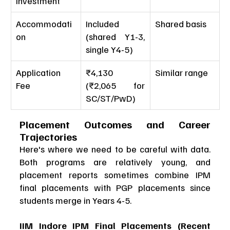
Investment
Accommodati
Included 
Shared basis
on
(shared Y1-3, 
single Y4-5)
Application 
₹4,130 
Similar range
Fee
(₹2,065 for 
SC/ST/PwD)
Placement Outcomes and Career 
Trajectories
Here's where we need to be careful with data. 
Both programs are relatively young, and 
placement reports sometimes combine IPM 
final placements with PGP placements since 
students merge in Years 4-5.
IIM Indore IPM Final Placements (Recent 