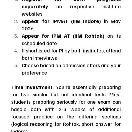
separately
 on respective institute 
websites
Appear for IPMAT (IIM Indore)
 in May 
2026
Appear for IPM AT (IIM Rohtak)
 on its 
scheduled date
If shortlisted for PI by both institutes, attend 
both interviews
Choose based on admission offers and your 
preference
Time investment:
 You're essentially preparing 
for two similar but not identical tests. Most 
students preparing seriously for one exam can 
handle both with 2-3 weeks of additional 
focused practice on the differing sections 
(logical reasoning for Rohtak, short answer for 
Indore).