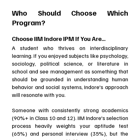
Who Should Choose Which 
Program?
Choose IIM Indore IPM If You Are…
A student who thrives on interdisciplinary 
learning. If you enjoyed subjects like psychology, 
sociology, political science, or literature in 
school and see management as something that 
should be grounded in understanding human 
behavior and social systems, Indore's approach 
will resonate with you.
Someone with consistently strong academics 
(90%+ in Class 10 and 12). IIM Indore's selection 
process heavily weights your aptitude test 
(65%) and personal interview (35%), but the 