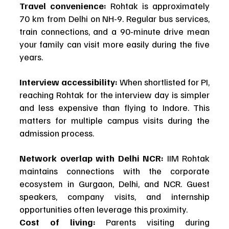
Travel convenience:
 Rohtak is approximately 
70 km from Delhi on NH-9. Regular bus services, 
train connections, and a 90-minute drive mean 
your family can visit more easily during the five 
years.
Interview accessibility:
 When shortlisted for PI, 
reaching Rohtak for the interview day is simpler 
and less expensive than flying to Indore. This 
matters for multiple campus visits during the 
admission process.
Network overlap with Delhi NCR:
 IIM Rohtak 
maintains connections with the corporate 
ecosystem in Gurgaon, Delhi, and NCR. Guest 
speakers, company visits, and internship 
opportunities often leverage this proximity.
Cost of living:
 Parents visiting during 