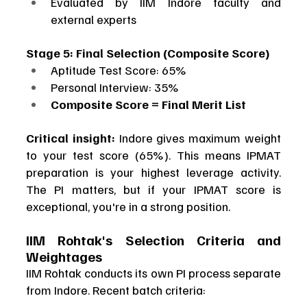
Evaluated by IIM Indore faculty and 
external experts
Stage 5: Final Selection (Composite Score)
Aptitude Test Score: 65%
Personal Interview: 35%
Composite Score = Final Merit List
Critical insight:
 Indore gives maximum weight 
to your test score (65%). This means IPMAT 
preparation is your highest leverage activity. 
The PI matters, but if your IPMAT score is 
exceptional, you're in a strong position.
IIM Rohtak's Selection Criteria and 
Weightages
IIM Rohtak conducts its own PI process separate 
from Indore. Recent batch criteria: