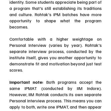
identity. Some students appreciate being part of 
a program that's still establishing its traditions 
and culture. Rohtak's IPM batches have more 
opportunity to shape what the program 
becomes.
Comfortable with a higher weightage on 
Personal Interview (varies by year). Rohtak's 
separate interview process, conducted by the 
institute itself, gives you another opportunity to 
demonstrate fit and motivation beyond just test 
scores.
Important note:
 Both programs accept the 
same IPMAT (conducted by IIM Indore). 
However, IIM Rohtak conducts its own separate 
Personal Interview process. This means you can 
apply to both, write one IPMAT, and then appear 