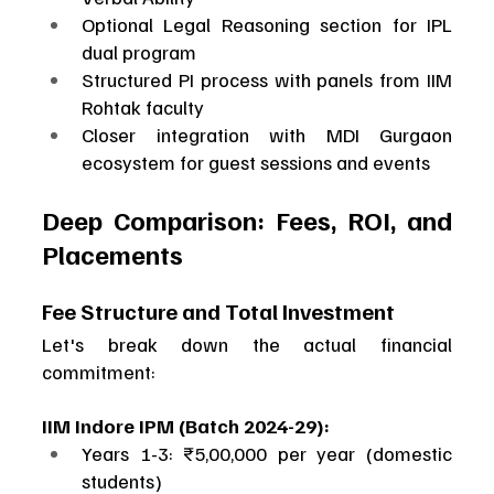
Optional Legal Reasoning section for IPL 
dual program
Structured PI process with panels from IIM 
Rohtak faculty
Closer integration with MDI Gurgaon 
ecosystem for guest sessions and events
Deep Comparison: Fees, ROI, and 
Placements
Fee Structure and Total Investment
Let's break down the actual financial 
commitment:
IIM Indore IPM (Batch 2024-29):
Years 1-3: ₹5,00,000 per year (domestic 
students)