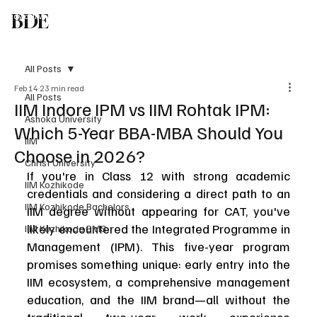
BDE
Study at IIM
Liberal Arts in India
Global Univ in India
Study in UK
Blog
T
Speak To An Expert
All Posts
Feb 14
23 min read
All Posts
IIM Indore IPM vs IIM Rohtak IPM:
Ashoka University
Which 5-Year BBA-MBA Should You
IIM
Choose in 2026?
Christ University
If you're in Class 12 with strong academic 
IIM Kozhikode
credentials and considering a direct path to an 
IIM Kozhikode Bachelors
IIM degree without appearing for CAT, you've 
likely encountered the Integrated Programme in 
IIM Kozhikode BMS
Management (IPM). This five-year program 
promises something unique: early entry into the 
IIM ecosystem, a comprehensive management 
education, and the IIM brand—all without the 