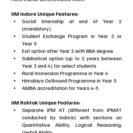
IIM Indore Unique Features:
Social Internship at end of Year 2 
(mandatory)
Student Exchange Program in Year 3 or 
Year 5
Exit option after Year 3 with BBA degree
Sabbatical option (up to 2 years between 
Year 3 and 4) for select students
Rural Immersion Programme in Year 4
Himalaya Outbound Programme in Year 5
AMBA accreditation for Years 4-5
IIM Rohtak Unique Features:
Separate IPM AT (different from IPMAT 
conducted by Indore) with sections on 
Quantitative Ability, Logical Reasoning, 
Verbal Ability