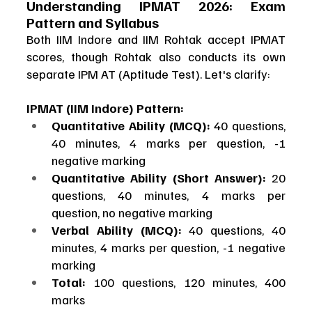
Understanding IPMAT 2026: Exam 
Pattern and Syllabus
Both IIM Indore and IIM Rohtak accept IPMAT 
scores, though Rohtak also conducts its own 
separate IPM AT (Aptitude Test). Let's clarify:
IPMAT (IIM Indore) Pattern:
Quantitative Ability (MCQ):
 40 questions, 
40 minutes, 4 marks per question, -1 
negative marking
Quantitative Ability (Short Answer):
 20 
questions, 40 minutes, 4 marks per 
question, no negative marking
Verbal Ability (MCQ):
 40 questions, 40 
minutes, 4 marks per question, -1 negative 
marking
Total:
 100 questions, 120 minutes, 400 
marks