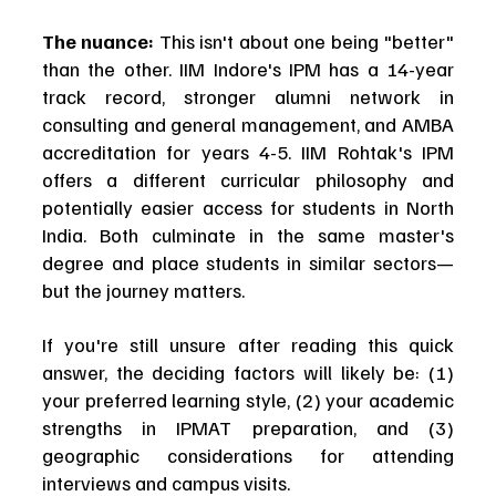
The nuance:
 This isn't about one being "better" 
than the other. IIM Indore's IPM has a 14-year 
track record, stronger alumni network in 
consulting and general management, and AMBA 
accreditation for years 4-5. IIM Rohtak's IPM 
offers a different curricular philosophy and 
potentially easier access for students in North 
India. Both culminate in the same master's 
degree and place students in similar sectors—
but the journey matters.
If you're still unsure after reading this quick 
answer, the deciding factors will likely be: (1) 
your preferred learning style, (2) your academic 
strengths in IPMAT preparation, and (3) 
geographic considerations for attending 
interviews and campus visits.